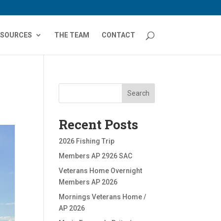
ESOURCES
THE TEAM
CONTACT
Search
Recent Posts
2026 Fishing Trip
Members AP 2926 SAC
Veterans Home Overnight
Members AP 2026
Mornings Veterans Home /
AP 2026