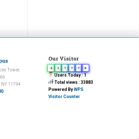
Our Visitor
pus
0
1
7
7
7
0
ces Tower,
Users Today : 1
066
Total views : 33883
, NY 11794
Powered By
WPS
80
Visitor Counter