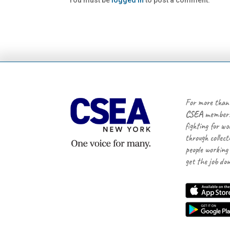
You must be
logged in
to post a comment.
For more than
CSEA
members
fighting for wo
through collect
people working
get the job don