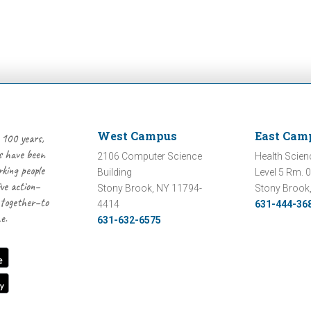
West Campus
East Cam
 100 years,
 have been
2106 Computer Science
Health Scien
rking people
Building
Level 5 Rm. 
ive action–
Stony Brook, NY 11794-
Stony Brook
 together–to
4414
631-444-36
e.
631-632-6575