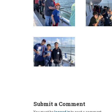
Submit a Comment