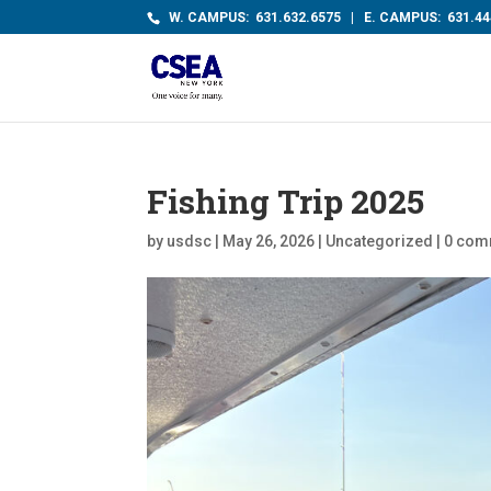
W. CAMPUS: 631.632.6575 | E. CAMPUS: 631.44
Fishing Trip 2025
by
usdsc
|
May 26, 2026
|
Uncategorized
|
0 com