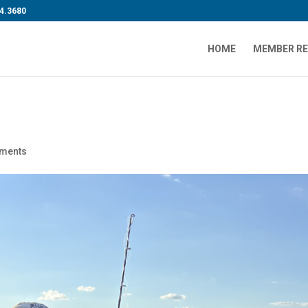
4.3680
HOME
MEMBER R
ments