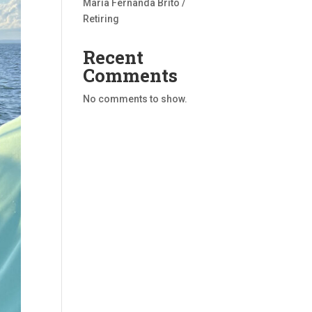
Maria Fernanda Brito /
Retiring
Recent
Comments
No comments to show.