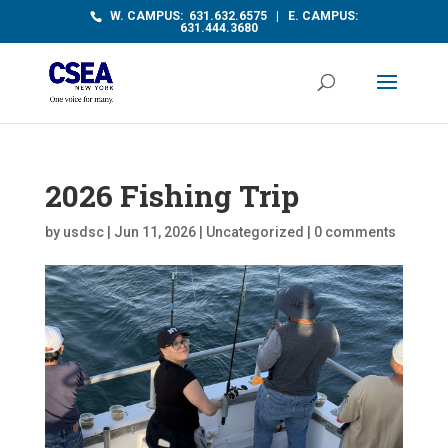
W. CAMPUS: 631.632.6575 | E. CAMPUS:
631.444.3680
2026 Fishing Trip
by
usdsc
|
Jun 11, 2026
|
Uncategorized
|
0 comments