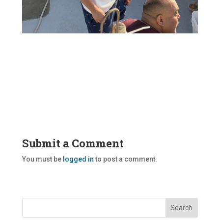
Submit a Comment
You must be
logged in
to post a comment.
Search