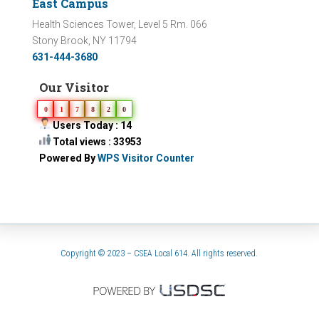
East Campus
Health Sciences Tower, Level 5 Rm. 066
Stony Brook, NY 11794
631-444-3680
Our Visitor
0
1
7
8
2
0
Users Today : 14
Total views : 33953
Powered By
WPS Visitor Counter
Copyright © 2023 – CSEA Local 614. All rights reserved.