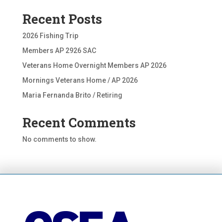
Recent Posts
2026 Fishing Trip
Members AP 2926 SAC
Veterans Home Overnight Members AP 2026
Mornings Veterans Home / AP 2026
Maria Fernanda Brito / Retiring
Recent Comments
No comments to show.