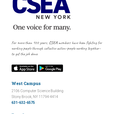
For more than 100 years,
CSEA
members have been fighting for
working people through collective action–people working together–
to get the job done.
West Campus
2106 Computer Science Building
Stony Brook, NY 11794-4414
631-632-6575