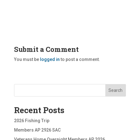
Submit a Comment
You must be
logged in
to post a comment.
Search
Recent Posts
2026 Fishing Trip
Members AP 2926 SAC
Veterans Home Overnight Members AP 2026