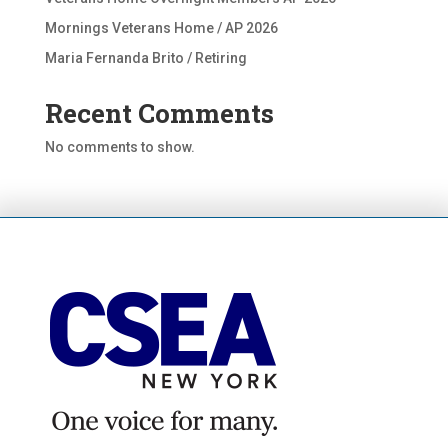
Mornings Veterans Home / AP 2026
Maria Fernanda Brito / Retiring
Recent Comments
No comments to show.