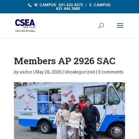
W. CAMPUS: 631.632.6575 | E. CAMPUS:
631.444.3680
Members AP 2926 SAC
by
usdsc
|
May 26, 2026
|
Uncategorized
|
0 comments