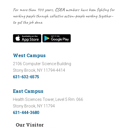
For more than 100 years,
CSEA
members have been fighting for
working people through collective action–people working together–
to get the job done.
West Campus
2106 Computer Science Building
Stony Brook, NY 11794-4414
631-632-6575
East Campus
Health Sciences Tower, Level 5 Rm. 066
Stony Brook, NY 11794
631-444-3680
Our Visitor