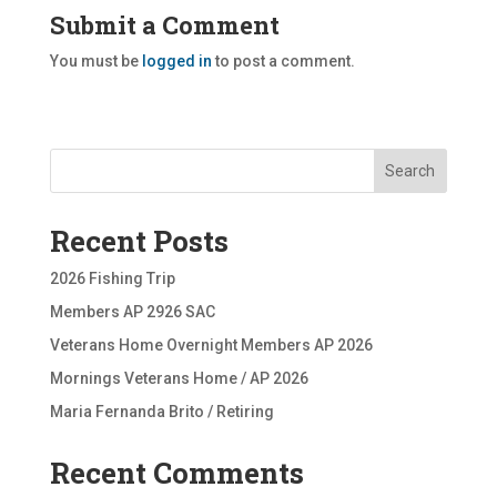
Submit a Comment
You must be
logged in
to post a comment.
Search
Recent Posts
2026 Fishing Trip
Members AP 2926 SAC
Veterans Home Overnight Members AP 2026
Mornings Veterans Home / AP 2026
Maria Fernanda Brito / Retiring
Recent Comments