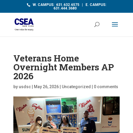
W. CAMPUS: 631.632.6575 | E. CAMPUS:
631.444.3680
Veterans Home
Overnight Members AP
2026
by
usdsc
|
May 26, 2026
|
Uncategorized
|
0 comments