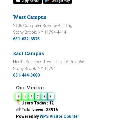
West Campus
2106 Computer Science Building
Stony Brook, NY 11794-4414
631-632-6575
East Campus
Health Sciences Tower, Level 5 Rm. 066
Stony Brook, NY 11794
631-444-3680
Our Visitor
0
1
7
7
9
6
Users Today : 12
Total views : 33916
Powered By
WPS Visitor Counter