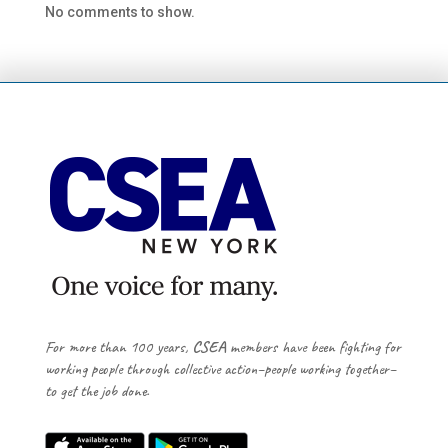
No comments to show.
For more than 100 years,
CSEA
members have been fighting for
working people through collective action–people working together–
to get the job done.