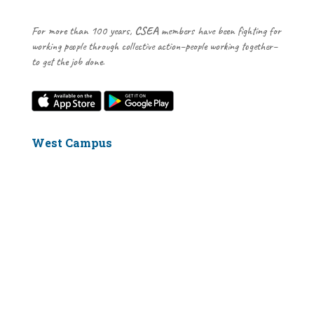
For more than 100 years,
CSEA
members have been fighting for
working people through collective action–people working together–
to get the job done.
West Campus
2106 Computer Science Building
Stony Brook, NY 11794-4414
631-632-6575
East Campus
Health Sciences Tower, Level 5 Rm. 066
Stony Brook, NY 11794
631-444-3680
Our Visitor