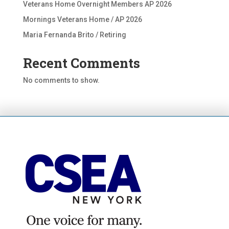
Veterans Home Overnight Members AP 2026
Mornings Veterans Home / AP 2026
Maria Fernanda Brito / Retiring
Recent Comments
No comments to show.