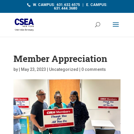
W. CAMPUS: 631.632.6575 | E. CAMPUS:
631.444.3680
Member Appreciation
by
|
May 23, 2023
|
Uncategorized
|
0 comments