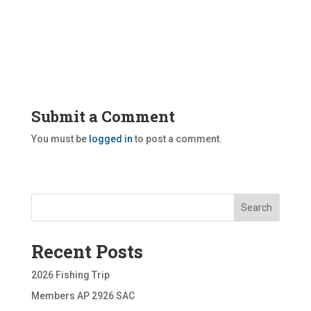
Submit a Comment
You must be
logged in
to post a comment.
Search
Recent Posts
2026 Fishing Trip
Members AP 2926 SAC